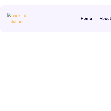
Home
Home
About
About