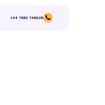
+44 7882 748628
(+92) 320 9570812